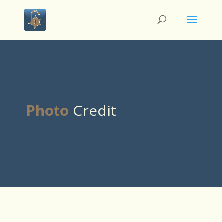
Photo
Credit