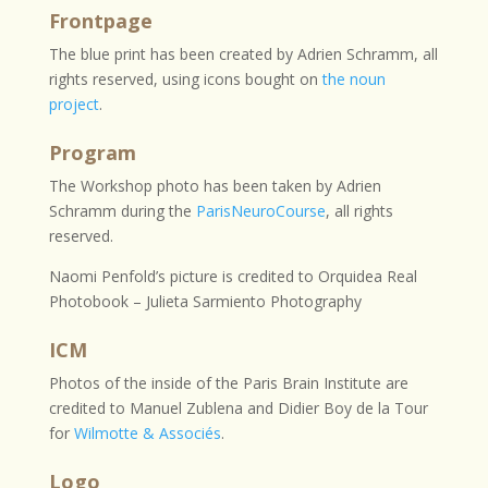
Frontpage
The blue print has been created by Adrien Schramm, all
rights reserved, using icons bought on
the noun
project
.
Program
The Workshop photo has been taken by Adrien
Schramm during the
ParisNeuroCourse
, all rights
reserved.
Naomi Penfold’s picture is credited to Orquidea Real
Photobook – Julieta Sarmiento Photography
ICM
Photos of the inside of the Paris Brain Institute are
credited to
Manuel Zublena and Didier Boy de la Tour
for
Wilmotte & Associés
.
Logo