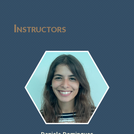
Instructors