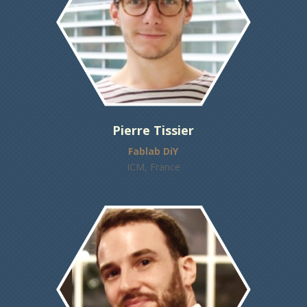
Pierre Tissier
Fablab DiY
ICM, France