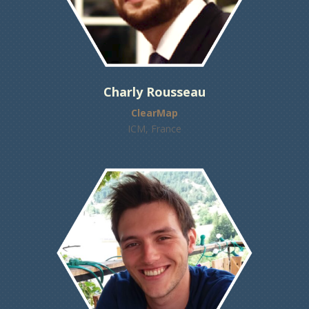
Charly Rousseau
ClearMap
ICM, France