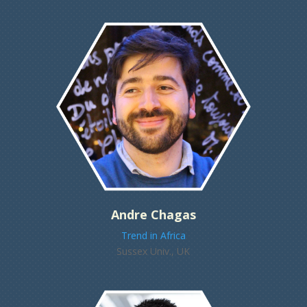
Andre Chagas
Trend in Africa
Sussex Univ., UK