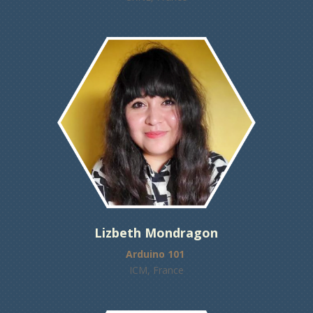
Lizbeth Mondragon
Arduino 101
ICM, France