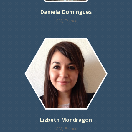
Daniela Domingues
ICM, France
Lizbeth Mondragon
ICM, France