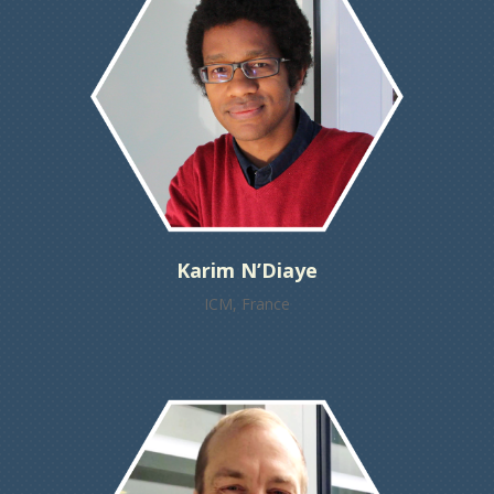
Karim N’Diaye
ICM, France