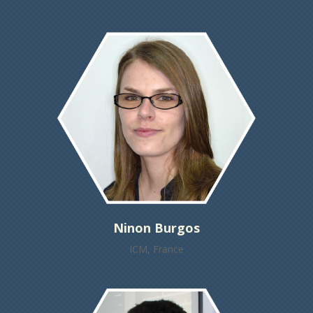
Ninon Burgos
ICM, France