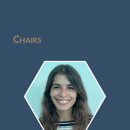
Chairs