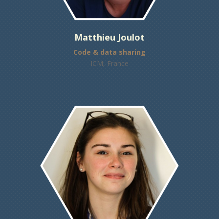
Matthieu Joulot
Code & data sharing
ICM, France