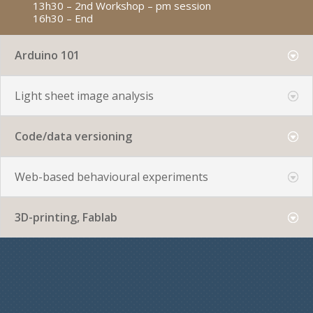
13h30 – 2nd Workshop – pm session
16h30 – End
Arduino 101
Light sheet image analysis
Code/data versioning
Web-based behavioural experiments
3D-printing, Fablab