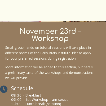
November 23rd –
Workshop
Small-group hands-on tutorial sessions will take place in
different rooms of the Paris Brain Institute. Please apply
for your preferred sessions during registration.
More information will be added to this section, but here’s
a
preliminary
taste of the workshops and demonstrations
we will provide:
Schedule

08h30 – Breakfast
09h00 – 1st Workshop – am session
12h00 – Lunch break (rotation)