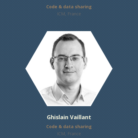
Code & data sharing
ICM, France
Ghislain Vaillant
Code & data sharing
ICM, France