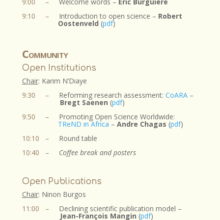
9:00
–
Welcome words –
Eric Burguière
9:10
–
Introduction to open science –
Robert
Oostenveld
(
pdf
)
Community
Open Institutions
Chair
: Karim N’Diaye​
9:30
–
R
eforming research assessment:
CoARA
–
Bregt Saenen
(
pdf
)
9:50
–
Promoting Open Science Worldwide:
TReND in Africa
–
Andre Chagas
(
pdf
)
10:10
–
Round table
10:40
–
Coffee break and posters
Open Publications
Chair
: Ninon Burgos​
11:00
–
Declining scientific publication model –
Jean-François Mangin
(
pdf
)