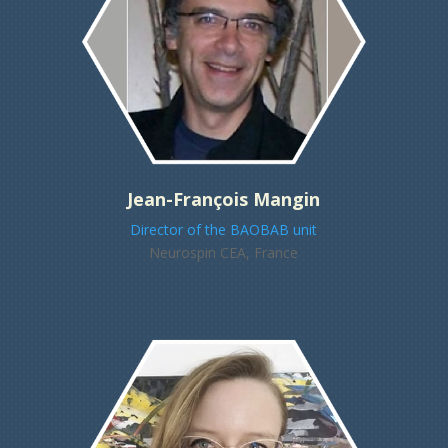
Jean-François Mangin
Director of the BAOBAB unit
Neurospin CEA, France