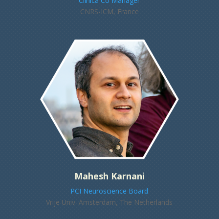
Clinica Co Manager
CNRS-ICM, France
Mahesh Karnani
PCI Neuroscience Board
Vrije Univ. Amsterdam, The Netherlands