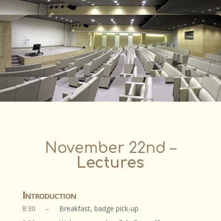
November 22nd
–
Lectures
Introduction
8:30
–
Breakfast, badge pick-up