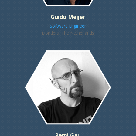
Guido Meijer
Software Engineer
Donders, The Netherlands
Remi Gau