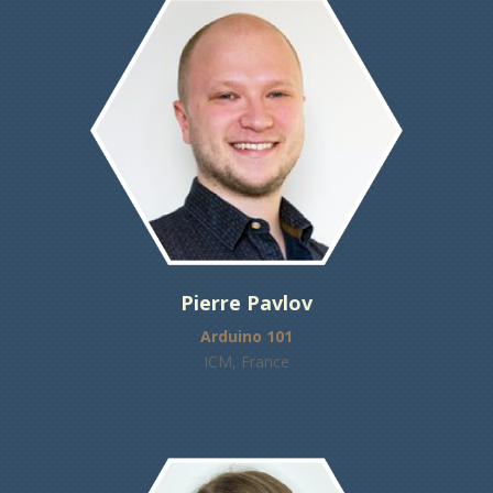
Pierre Pavlov
Arduino 101
ICM, France