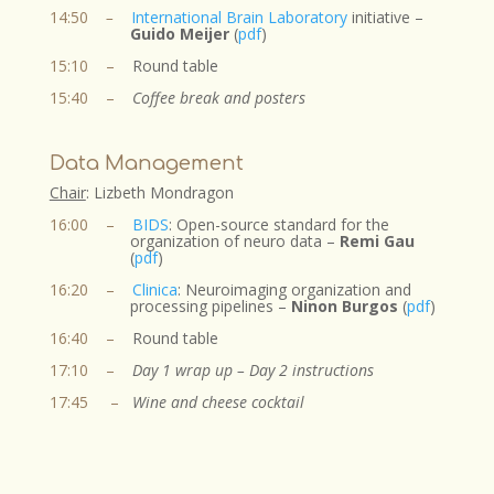
14:50
–
International Brain Laboratory
initiative –
Guido Meijer
(
pdf
)
15:10
–
Round table
15:40
–
Coffee break
and posters
Data Management
Chair
: Lizbeth Mondragon​
16:00 –
BIDS
:
Open-source standard for the
organization of neuro data
–
Remi Gau
(
pdf
)
16:20
–
Clinica
: Neuroimaging organization and
processing pipelines –
Ninon Burgos
(
pdf
)
16:40
–
Round table
17:10
–
Day 1 wrap up – Day 2 instructions
17:45
–
Wine and cheese cocktail