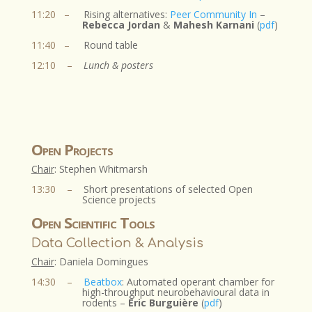
11:20
–
Rising alternatives:
Peer Community In
–
Rebecca Jordan
&
Mahesh Karnani
(
pdf
)
11:40
–
Round table
12:10
–
Lunch & posters
Open Projects
Chair
: Stephen Whitmarsh​
13:30
–
Short presentations of selected Open
Science projects
Open Scientific Tools
Data Collection & Analysis
Chair
: Daniela Domingues
14:30
–
Beatbox
: Automated operant chamber for
high-throughput neurobehavioural data in
rodents –
Eric Burguière
(
pdf
)