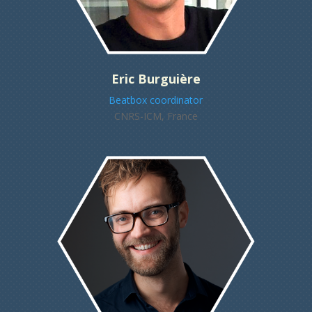
Eric Burguière
Beatbox coordinator
CNRS-ICM, France