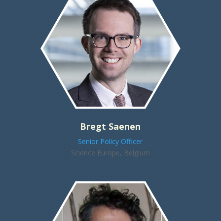
Bregt Saenen
Senior Policy Officer
Science Europe, Belgium