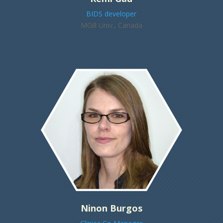
BIDS developer
MGill Univ., Canada
Ninon Burgos