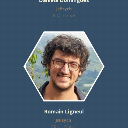
Daniela Domingues
JsPsych
ICM, France
Romain Ligneul
JsPsych
CRNL, France