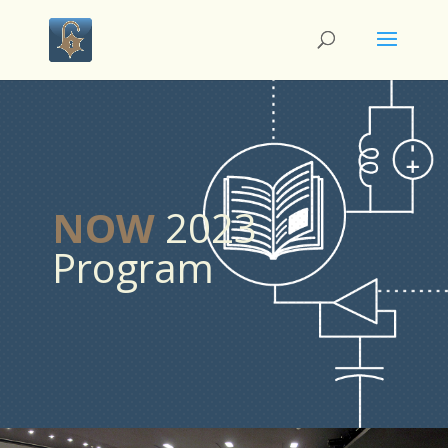
NOW
2023
Program