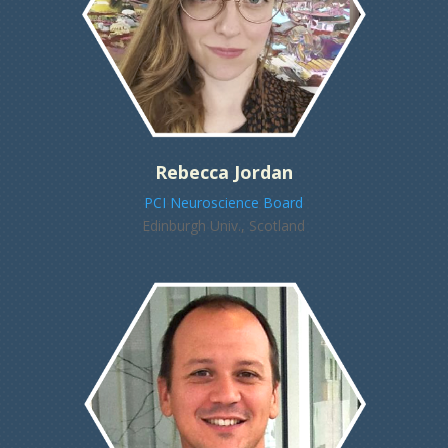
Rebecca Jordan
PCI Neuroscience Board
Edinburgh Univ., Scotland