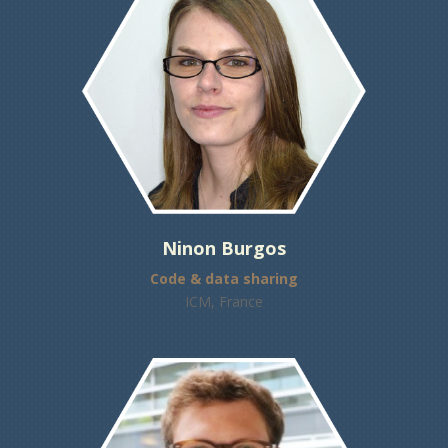
Ninon Burgos
Code & data sharing
ICM, France