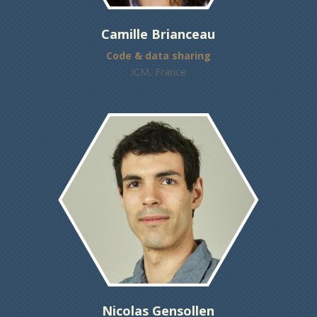
Camille Brianceau
Code & data sharing
ICM, France
Nicolas Gensollen