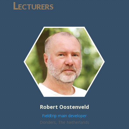
Lecturers
Robert Oostenveld
Fieldtrip main developer
Donders, The Netherlands